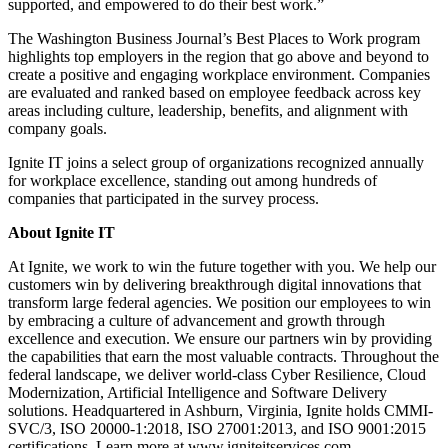
supported, and empowered to do their best work.”
The Washington Business Journal’s Best Places to Work program
highlights top employers in the region that go above and beyond to
create a positive and engaging workplace environment. Companies
are evaluated and ranked based on employee feedback across key
areas including culture, leadership, benefits, and alignment with
company goals.
Ignite IT joins a select group of organizations recognized annually
for workplace excellence, standing out among hundreds of
companies that participated in the survey process.
About Ignite IT
At Ignite, we work to win the future together with you. We help our
customers win by delivering breakthrough digital innovations that
transform large federal agencies. We position our employees to win
by embracing a culture of advancement and growth through
excellence and execution. We ensure our partners win by providing
the capabilities that earn the most valuable contracts. Throughout the
federal landscape, we deliver world-class Cyber Resilience, Cloud
Modernization, Artificial Intelligence and Software Delivery
solutions. Headquartered in Ashburn, Virginia, Ignite holds CMMI-
SVC/3, ISO 20000-1:2018, ISO 27001:2013, and ISO 9001:2015
certifications. Learn more at www.igniteitservices.com.