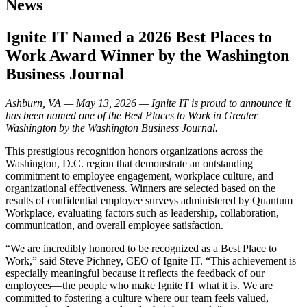
News
Ignite IT Named a 2026 Best Places to
Work Award Winner by the Washington
Business Journal
Ashburn, VA — May 13, 2026 — Ignite IT is proud to announce it
has been named one of the Best Places to Work in Greater
Washington by the Washington Business Journal.
This prestigious recognition honors organizations across the
Washington, D.C. region that demonstrate an outstanding
commitment to employee engagement, workplace culture, and
organizational effectiveness. Winners are selected based on the
results of confidential employee surveys administered by Quantum
Workplace, evaluating factors such as leadership, collaboration,
communication, and overall employee satisfaction.
“We are incredibly honored to be recognized as a Best Place to
Work,” said Steve Pichney, CEO of Ignite IT. “This achievement is
especially meaningful because it reflects the feedback of our
employees—the people who make Ignite IT what it is. We are
committed to fostering a culture where our team feels valued,