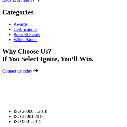
Back to All News
Categories
Awards
Certifications
Press Releases
White Papers
Why Choose Us?
If You Select Ignite, You’ll Win.
Contact us today
ISO 20000-1:2018
ISO 27001:2013
ISO 9001:2015