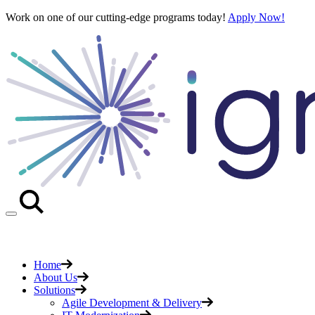
Skip
Work on one of our cutting-edge programs today!
Apply Now!
to
content
Home
About Us
Solutions
Agile Development & Delivery