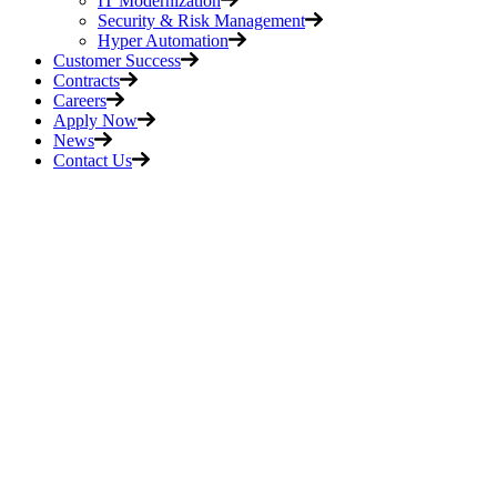
IT Modernization
Security & Risk Management
Hyper Automation
Customer Success
Contracts
Careers
Apply Now
News
Contact Us