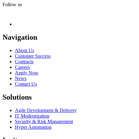
Follow us
Navigation
About Us
Customer Success
Contracts
Careers
Apply Now
News
Contact Us
Solutions
Agile Development & Delivery
IT Modernization
Security & Risk Management
Hyper Automation