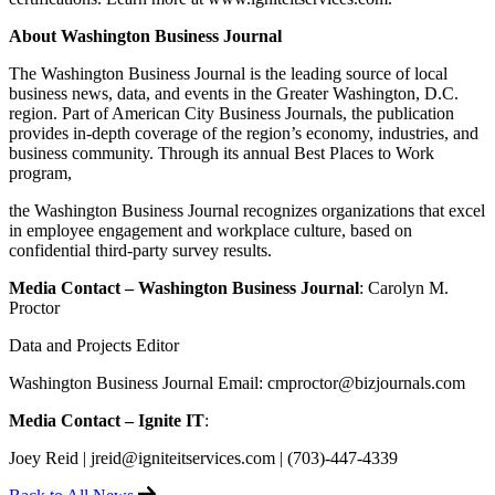
About Washington Business Journal
The Washington Business Journal is the leading source of local
business news, data, and events in the Greater Washington, D.C.
region. Part of American City Business Journals, the publication
provides in-depth coverage of the region’s economy, industries, and
business community. Through its annual Best Places to Work
program,
the Washington Business Journal recognizes organizations that excel
in employee engagement and workplace culture, based on
confidential third-party survey results.
Media Contact – Washington Business Journal
: Carolyn M.
Proctor
Data and Projects Editor
Washington Business Journal Email: cmproctor@bizjournals.com
Media Contact – Ignite IT
:
Joey Reid | jreid@igniteitservices.com | (703)-447-4339